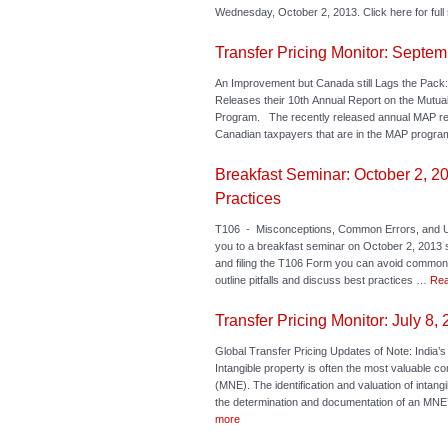
Wednesday, October 2, 2013. Click here for full 
Transfer Pricing Monitor: Septem
An Improvement but Canada still Lags the Pa
Releases their 10th Annual Report on the Mutu
Program. The recently released annual MAP re
Canadian taxpayers that are in the MAP progra
Breakfast Seminar: October 2, 2
Practices
T106 - Misconceptions, Common Errors, and U
you to a breakfast seminar on October 2, 2013 
and filing the T106 Form you can avoid common p
outline pitfalls and discuss best practices …
Rea
Transfer Pricing Monitor: July 8,
Global Transfer Pricing Updates of Note: India’s
Intangible property is often the most valuable co
(MNE). The identification and valuation of intan
the determination and documentation of an MNE’s
more