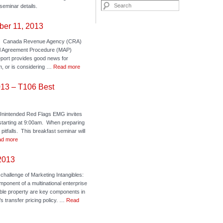
Search
seminar details.
ber 11, 2013
ck: Canada Revenue Agency (CRA)
al Agreement Procedure (MAP)
port provides good news for
m, or is considering …
Read more
013 – T106 Best
nintended Red Flags EMG invites
starting at 9:00am. When preparing
itfalls. This breakfast seminar will
d more
 2013
 challenge of Marketing Intangibles:
mponent of a multinational enterprise
gible property are key components in
 transfer pricing policy. …
Read