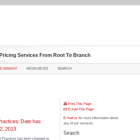
 Pricing Services From Root To Branch
D INSIGHT
RESOURCES
SEARCH
Print This Page
E-mail This Page
E-mail us
for more information about
ractices: Date has
any of our services.
2, 2013
Search
t Practices has been changed to