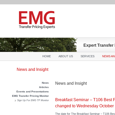
Expert Transfer
Main menu
Skip to primary content
Skip to secondary content
HOME
ABOUT US
SERVICES
NEWS AN
News and Insight
News and Insight
News
Articles
Events and Presentations
EMG Transfer Pricing Monitor
Breakfast Seminar – T106 Best P
Sign Up For EMG TP Monitor
changed to Wednesday October 
The date for The Breakfast Seminar – T106 Bes